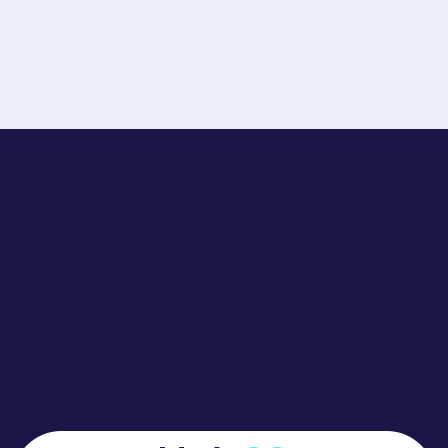
EU1, AS1
Start
2026-07-30 11:00 AEST (GMT +10)
End
2026-07-30 12:00 AEST (GMT +10)