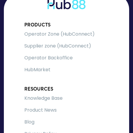
PRODUCTS
Operator Zone (HubConnect)
Supplier zone (HubConnect)
Operator Backoffice
HubMarket
RESOURCES
Knowledge Base
Product News
Blog