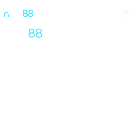
Hub
88
Status
Our Platform
API
Suppliers
News
Hub88 Europe
Careers
OPERATIONAL
Status was updated
0 minutes
ago.