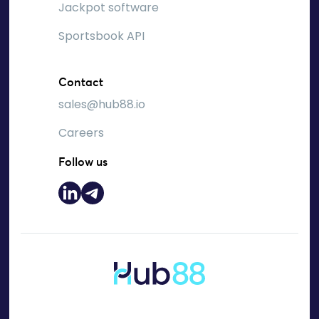
Jackpot software
Sportsbook API
Contact
sales@hub88.io
Careers
Follow us