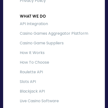
Privacy Policy
WHAT WE DO
API Integration
Casino Games Aggregator Platform
Casino Game Suppliers
How It Works
How To Choose
Roulette API
Slots API
Blackjack API
Live Casino Software