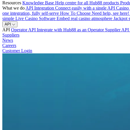
Resources
Knowledge Base
Help centre for all Hub88 products
Prod
What we do
API Integration
Connect easily with a single API
Casino
one integration, fully self-serve
How To Choose
Need help, see here
simple
Live Casino Software
Embed real casino atmosphere
Jackpot 
API
API
Operator API
Integrate with Hub88 as an Operator
Supplier API
Suppliers
News
Careers
Customer Login