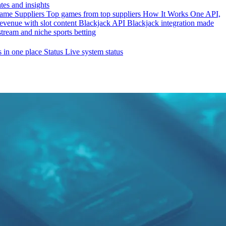
es and insights
ame Suppliers
Top games from top suppliers
How It Works
One API,
evenue with slot content
Blackjack API
Blackjack integration made
stream and niche sports betting
s in one place
Status
Live system status