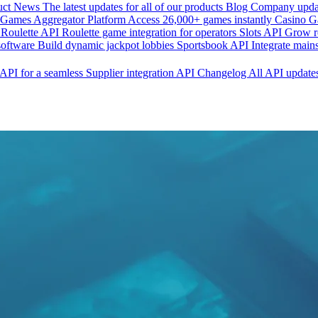
uct News
The latest updates for all of our products
Blog
Company updat
 Games Aggregator Platform
Access 26,000+ games instantly
Casino G
!
Roulette API
Roulette game integration for operators
Slots API
Grow r
software
Build dynamic jackpot lobbies
Sportsbook API
Integrate main
API for a seamless Supplier integration
API Changelog
All API update