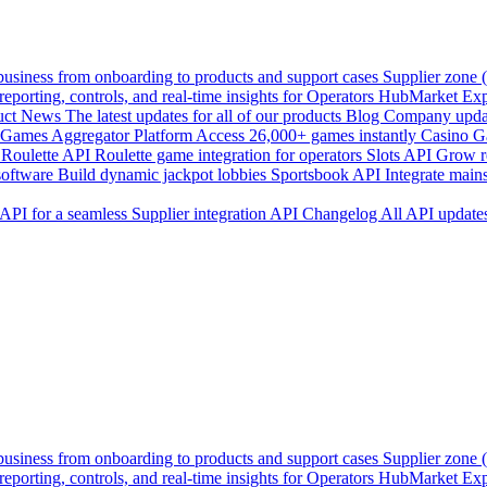
siness from onboarding to products and support cases
Supplier zone
eporting, controls, and real-time insights for Operators
HubMarket
Exp
uct News
The latest updates for all of our products
Blog
Company updat
 Games Aggregator Platform
Access 26,000+ games instantly
Casino G
Roulette API
Roulette game integration for operators
Slots API
Grow re
software
Build dynamic jackpot lobbies
Sportsbook API
Integrate main
API for a seamless Supplier integration
API Changelog
All API updates
siness from onboarding to products and support cases
Supplier zone
eporting, controls, and real-time insights for Operators
HubMarket
Exp