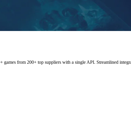
 games from 200+ top suppliers with a single API. Streamlined integra