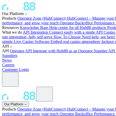
Our Platform
Products
Operator Zone (HubConnect)
HubConnect – Manage your bu
performance, and grow your reach
Operator Backoffice
Performance r
Resources
Knowledge Base
Help centre for all Hub88 products
Prod
What we do
API Integration
Connect easily with a single API
Casino
one integration, fully self-serve
How To Choose
Need help, see here!
simple
Live Casino Software
Embed real casino atmosphere
Jackpot 
API
API
Operator API
Integrate with Hub88 as an Operator
Supplier API
Suppliers
News
Careers
Customer Login
Our Platform
Products
Operator Zone (HubConnect)
HubConnect – Manage your bu
performance, and grow your reach
Operator Backoffice
Performance r