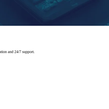
tion and 24/7 support.