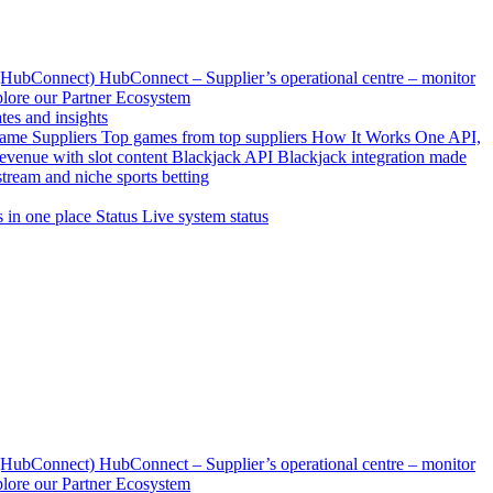
 (HubConnect)
HubConnect – Supplier’s operational centre – monitor
lore our Partner Ecosystem
es and insights
ame Suppliers
Top games from top suppliers
How It Works
One API,
venue with slot content
Blackjack API
Blackjack integration made
stream and niche sports betting
 in one place
Status
Live system status
 (HubConnect)
HubConnect – Supplier’s operational centre – monitor
lore our Partner Ecosystem