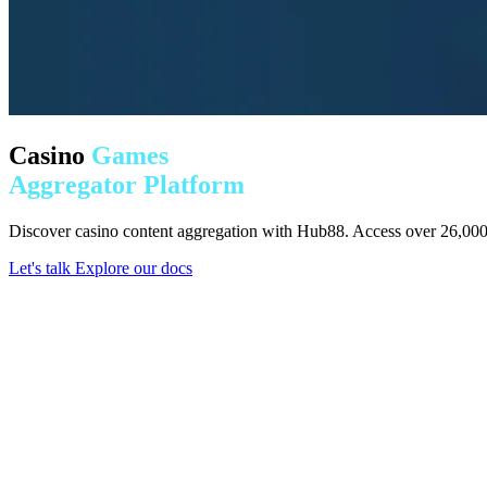
Casino
Games
Aggregator
Platform
Discover casino content aggregation with Hub88. Access over 26,000+
Let's talk
Explore our docs