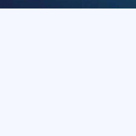
26k+ Vetted Content Titles
Access a curated ecosystem of premium slots