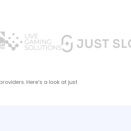
viders. Here’s a look at just