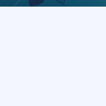
ngle contractual framework.