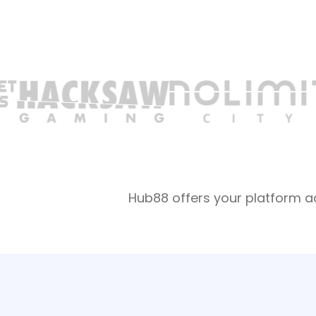
Hub88 offers your platform a