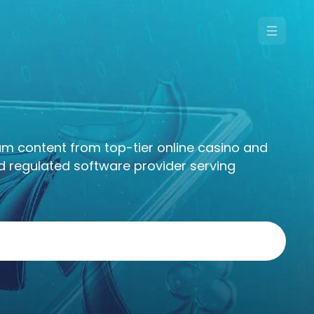
um content from top-tier online casino and
nd regulated software provider serving