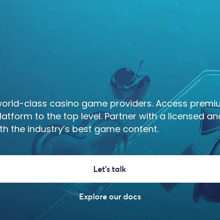
 world-class casino game providers. Access premi
atform to the top level. Partner with a licensed a
h the industry’s best game content.
Let's talk
Explore our docs