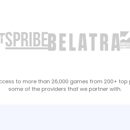
ccess to more than 26,000 games from 200+ top pro
some of the providers that we partner with.