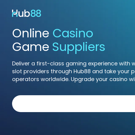
Online
Casino
Our Platform
Game
Suppliers
API
Deliver a first-class gaming experience with
Suppliers
slot providers through Hub88 and take your pl
operators worldwide. Upgrade your casino wit
News
Careers