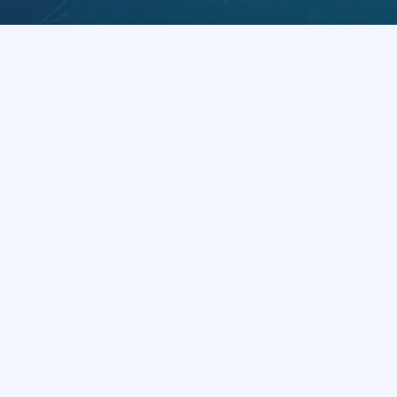
, live tables, and instant-win games through a si