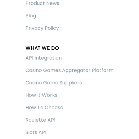
Product News
Blog
Privacy Policy
WHAT WE DO
API Integration
Casino Games Aggregator Platform
Casino Game Suppliers
How It Works
How To Choose
Roulette API
Slots API