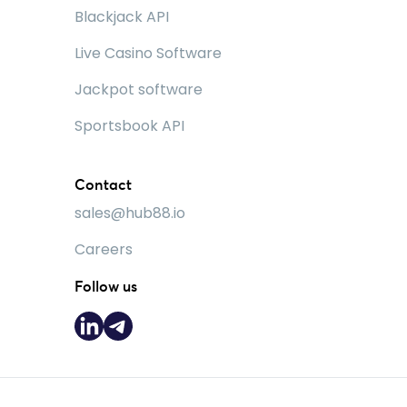
Blackjack API
Live Casino Software
Jackpot software
Sportsbook API
Contact
sales@hub88.io
Careers
Follow us