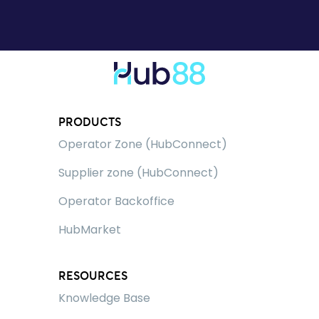
PRODUCTS
Operator Zone (HubConnect)
Supplier zone (HubConnect)
Operator Backoffice
HubMarket
RESOURCES
Knowledge Base