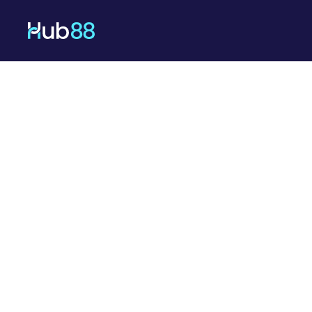
Our Platform
API
Suppliers
News
Careers