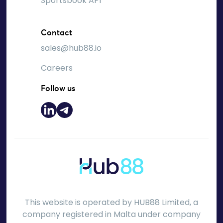
Sportsbook API
Contact
sales@hub88.io
Careers
Follow us
This website is operated by HUB88 Limited, a
company registered in Malta under company