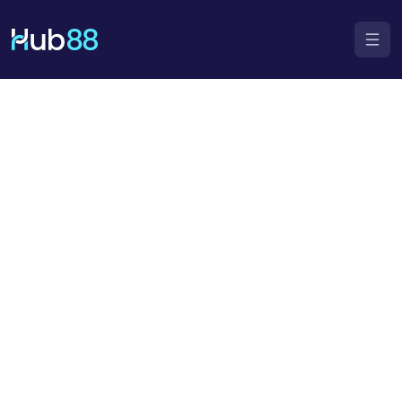
Our Platform
API
Suppliers
News
Careers