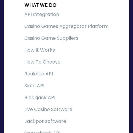
WHAT WE DO
API Integration
Casino Games Aggregator Platform
Casino Game Suppliers
How It Works
How To Choose
Roulette API
Slots API
Blackjack API
Live Casino Software
Jackpot software