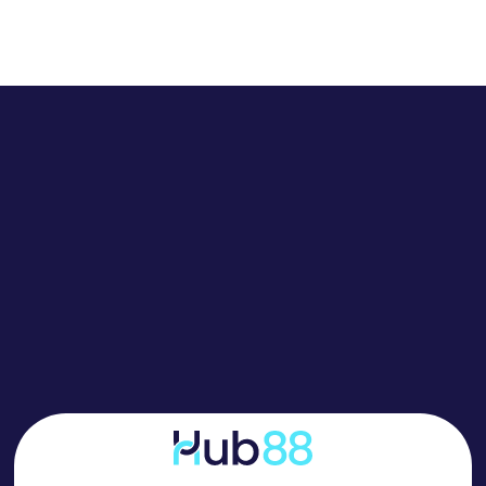
partners to work smarter, respond faster and
focus on the long-term vision rather than day-
to-day admin.