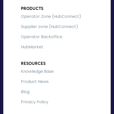
PRODUCTS
Operator Zone (HubConnect)
Supplier zone (HubConnect)
Operator Backoffice
HubMarket
RESOURCES
Knowledge Base
Product News
Blog
Privacy Policy